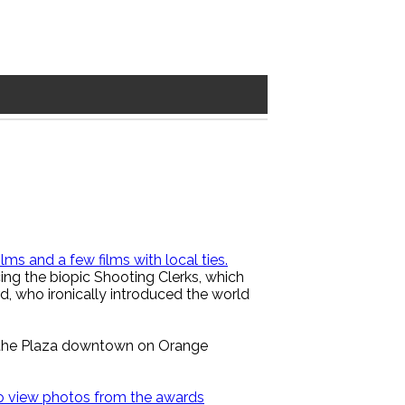
lms and a few films with local ties.
cing the biopic Shooting Clerks, which
, who ironically introduced the world
s the Plaza downtown on Orange
 to view photos from the awards