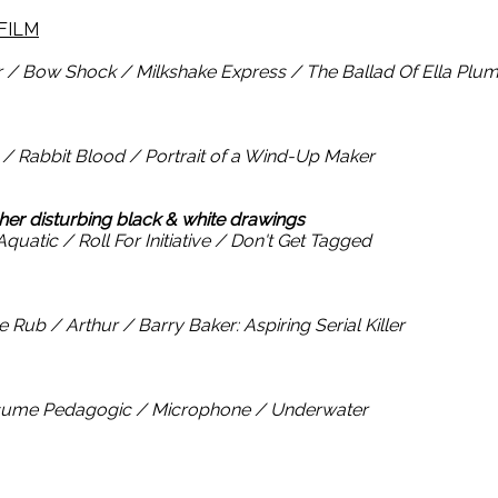
FILM
 / Bow Shock / Milkshake Express / The Ballad Of Ella Plu
 Rabbit Blood / Portrait of a Wind-Up Maker
 her disturbing black & white drawings
quatic / Roll For Initiative / Don't Get Tagged
ub / Arthur / Barry Baker: Aspiring Serial Killer
nsume Pedagogic / Microphone / Underwater