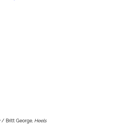
y
/ Britt George,
Heels