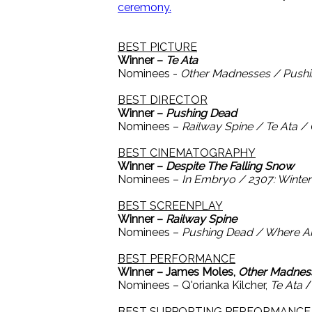
ceremony.
BEST PICTURE
Winner –
Te Ata
Nominees -
Other Madnesses / Pushi
BEST DIRECTOR
Winner –
Pushing Dead
Nominees –
Railway Spine / Te Ata /
BEST CINEMATOGRAPHY
Winner –
Despite The Falling Snow
Nominees –
In Embryo / 2307: Winte
BEST SCREENPLAY
Winner –
Railway Spine
Nominees –
Pushing Dead / Where A
BEST PERFORMANCE
Winner – James Moles,
Other Madnes
Nominees – Q'orianka Kilcher,
Te Ata
/
BEST SUPPORTING PERFORMANCE