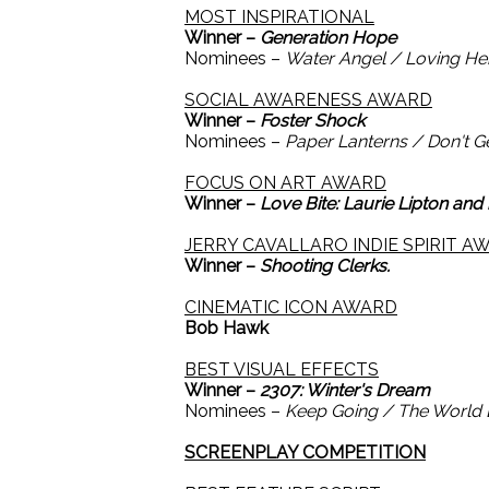
MOST INSPIRATIONAL
Winner –
Generation Hope
Nominees –
Water Angel / Loving Hen
SOCIAL AWARENESS AWARD
Winner –
Foster Shock
Nominees –
Paper Lanterns / Don't G
FOCUS ON ART AWARD
Winner –
Love Bite: Laurie Lipton and
JERRY CAVALLARO INDIE SPIRIT A
Winner –
Shooting Clerks.
CINEMATIC ICON AWARD
Bob Hawk
BEST VISUAL EFFECTS
Winner –
2307: Winter's Dream
Nominees –
Keep Going / The World E
SCREENPLAY COMPETITION