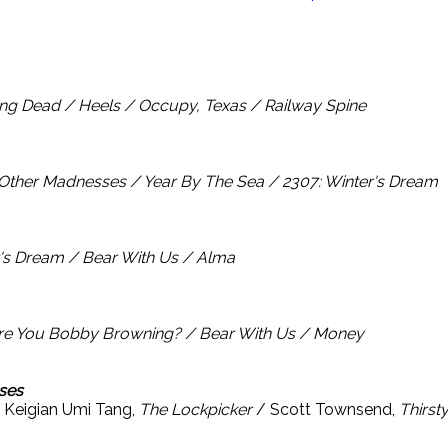
ng Dead / Heels / Occupy, Texas / Railway Spine
 Other Madnesses / Year By The Sea / 2307: Winter's Dream
r's Dream / Bear With Us / Alma
re You Bobby Browning? / Bear With Us / Money
ses
 Keigian Umi Tang,
The Lockpicker
/ Scott Townsend,
Thirst