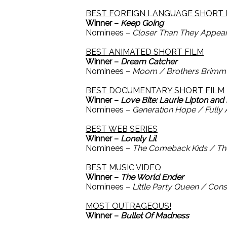
BEST FOREIGN LANGUAGE SHORT 
Winner –
Keep Going
Nominees –
Closer Than They Appear
BEST ANIMATED SHORT FILM
Winner –
Dream Catcher
Nominees –
Moom / Brothers Brimm /
BEST DOCUMENTARY SHORT FILM
Winner –
Love Bite: Laurie Lipton and
Nominees –
Generation Hope / Fully A
BEST WEB SERIES
Winner –
Lonely Lil
Nominees –
The Comeback Kids / The R
BEST MUSIC VIDEO
Winner –
The World Ender
Nominees –
Little Party Queen / Co
MOST OUTRAGEOUS!
Winner –
Bullet Of Madness