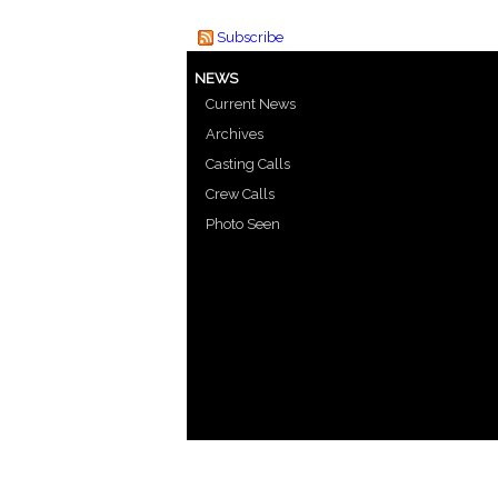
Subscribe
NEWS
Current News
Archives
Casting Calls
Crew Calls
Photo Seen