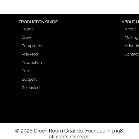
PRODUCTION GUIDE
ABOUT 
Talent
About
Crew
Mailing 
Equipment
Adverti
Pre-Prod
Contact
Production
Post
Support
Get Listed
© 2026 Green Room Orlando. Founded in 1998.
All rights reserved.