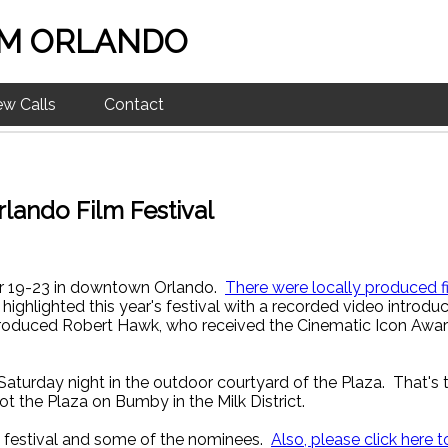
M ORLANDO
ew Calls
Contact
lando Film Festival
er 19-23 in downtown Orlando.
There were locally produced fi
ighlighted this year's festival with a recorded video introdu
ntroduced Robert Hawk, who received the Cinematic Icon Award
aturday night in the outdoor courtyard of the Plaza. That'
 the Plaza on Bumby in the Milk District.
s festival and some of the nominees.
Also, please click here