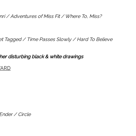
ri / Adventures of Miss Fit / Where To, Miss?
et Tagged / Time Passes Slowly / Hard To Believe
 her disturbing black & white drawings
WARD
nder / Circle