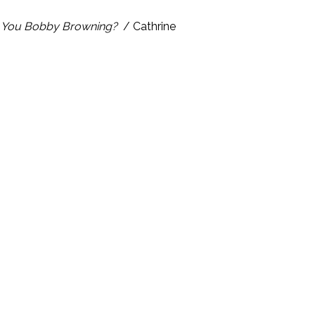
 You Bobby Browning?
/ Cathrine