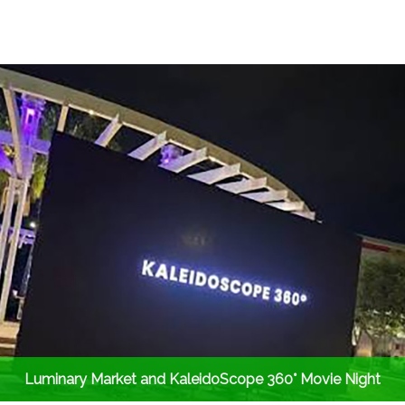
Luminary Market and KaleidoScope 360° Movie Night