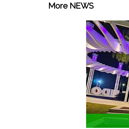
More NEWS