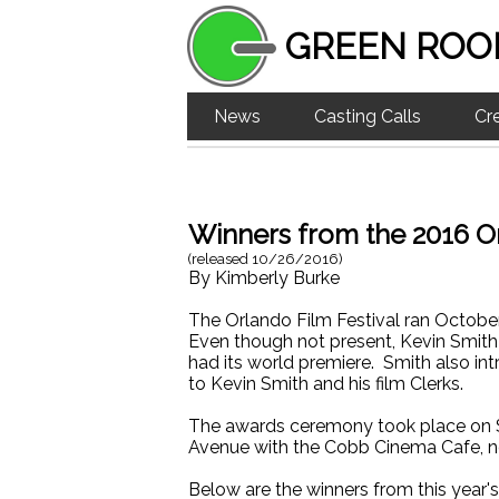
GREEN ROO
News
Casting Calls
Cr
Winners from the 2016 Or
(released
10/26/2016
)
By
Kimberly Burke
The Orlando Film Festival ran Octob
Even though not present, Kevin Smith h
had its world premiere. Smith also i
to Kevin Smith and his film Clerks.
The awards ceremony took place on S
Avenue with the Cobb Cinema Cafe, not
Below are the winners from this year'