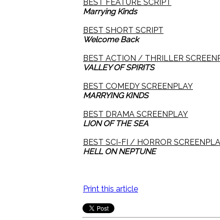
BEST FEATURE SCRIPT
Marrying Kinds
BEST SHORT SCRIPT
Welcome Back
BEST ACTION / THRILLER SCREEN
VALLEY OF SPIRITS
BEST COMEDY SCREENPLAY
MARRYING KINDS
BEST DRAMA SCREENPLAY
LION OF THE SEA
BEST SCI-FI / HORROR SCREENPL
HELL ON NEPTUNE
Print this article