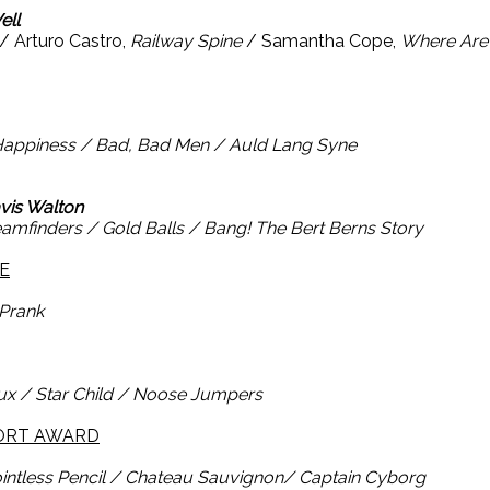
ell
/ Arturo Castro,
Railway Spine
/ Samantha Cope,
Where Are
Happiness / Bad, Bad Men / Auld Lang Syne
avis Walton
amfinders / Gold Balls / Bang! The Bert Berns Story
E
Prank
ux / Star Child / Noose Jumpers
HORT AWARD
intless Pencil / Chateau Sauvignon/ Captain Cyborg