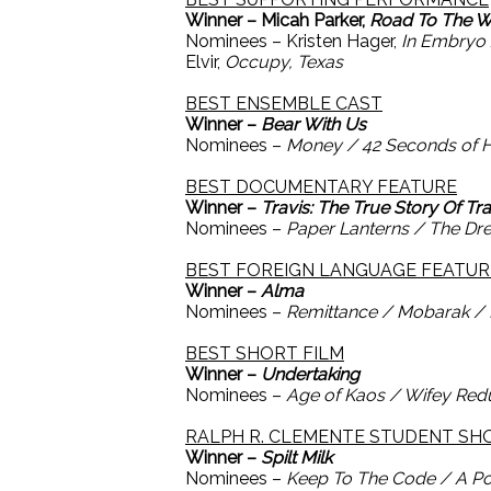
Winner – Micah Parker,
Road To The W
Nominees – Kristen Hager,
In Embryo
Elvir,
Occupy, Texas
BEST ENSEMBLE CAST
Winner –
Bear With Us
Nominees –
Money / 42 Seconds of 
BEST DOCUMENTARY FEATURE
Winner –
Travis: The True Story Of Tr
Nominees –
Paper Lanterns / The Dre
BEST FOREIGN LANGUAGE FEATUR
Winner –
Alma
Nominees –
Remittance / Mobarak / 
BEST SHORT FILM
Winner –
Undertaking
Nominees –
Age of Kaos / Wifey Red
RALPH R. CLEMENTE STUDENT S
Winner –
Spilt Milk
Nominees –
Keep To The Code / A Po