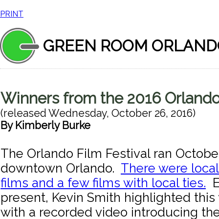
PRINT
GREEN ROOM ORLAND
Winners from the 2016 Orlando 
(released
Wednesday, October 26, 2016
)
By
Kimberly Burke
The Orlando Film Festival ran October
downtown Orlando.
There were loca
films and a few films with local ties.
E
present, Kevin Smith highlighted this 
with a recorded video introducing th