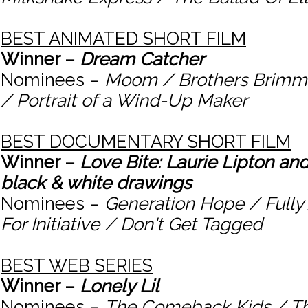
BEST ANIMATED SHORT FILM
Winner –
Dream Catcher
Nominees –
Moom / Brothers Brimm 
/ Portrait of a Wind-Up Maker
BEST DOCUMENTARY SHORT FILM
Winner –
Love Bite: Laurie Lipton and
black & white drawings
Nominees –
Generation Hope / Fully 
For Initiative / Don't Get Tagged
BEST WEB SERIES
Winner –
Lonely Lil
Nominees –
The Comeback Kids / Th