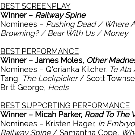
BEST SCREENPLAY
Winner –
Railway Spine
Nominees –
Pushing Dead / Where A
Browning? / Bear With Us / Money
BEST PERFORMANCE
Winner – James Moles,
Other Madne
Nominees – Q'orianka Kilcher,
Te Ata
Tang,
The Lockpicker
/ Scott Towns
Britt George,
Heels
BEST SUPPORTING PERFORMANCE
Winner – Micah Parker,
Road To The 
Nominees – Kristen Hager,
In Embryo
Railway Spine
/ Samantha Cope,
Whe