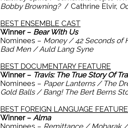
Bobby Browning?
/ Cathrine Elvir,
Oc
BEST ENSEMBLE CAST
Winner –
Bear With Us
Nominees –
Money / 42 Seconds of 
Bad Men / Auld Lang Syne
BEST DOCUMENTARY FEATURE
Winner –
Travis: The True Story Of Tr
Nominees –
Paper Lanterns / The Dr
Gold Balls / Bang! The Bert Berns St
BEST FOREIGN LANGUAGE FEATURE
Winner –
Alma
Nominees –
Remittance / Mobarak /