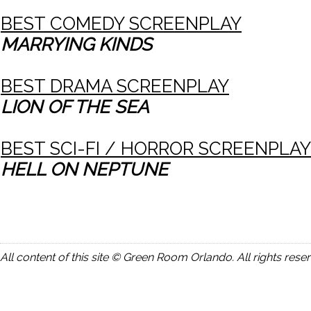
BEST COMEDY SCREENPLAY
MARRYING KINDS
BEST DRAMA SCREENPLAY
LION OF THE SEA
BEST SCI-FI / HORROR SCREENPLAY
HELL ON NEPTUNE
All content of this site © Green Room Orlando. All rights rese