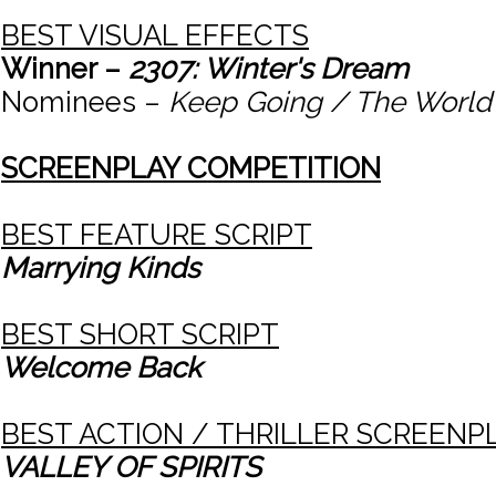
BEST VISUAL EFFECTS
Winner –
2307: Winter's Dream
Nominees –
Keep Going / The World 
SCREENPLAY COMPETITION
BEST FEATURE SCRIPT
Marrying Kinds
BEST SHORT SCRIPT
Welcome Back
BEST ACTION / THRILLER SCREENP
VALLEY OF SPIRITS