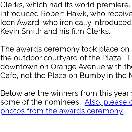
Clerks, which had its world premiere
introduced Robert Hawk, who receiv
Icon Award, who ironically introduced
Kevin Smith and his film Clerks.
The awards ceremony took place on S
the outdoor courtyard of the Plaza. T
downtown on Orange Avenue with t
Cafe, not the Plaza on Bumby in the Mi
Below are the winners from this year'
some of the nominees.
Also, please 
photos from the awards ceremony.