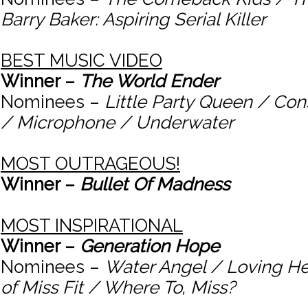
Barry Baker: Aspiring Serial Killer
BEST MUSIC VIDEO
Winner –
The World Ender
Nominees –
Little Party Queen / C
/ Microphone / Underwater
MOST OUTRAGEOUS!
Winner –
Bullet Of Madness
MOST INSPIRATIONAL
Winner –
Generation Hope
Nominees –
Water Angel / Loving He
of Miss Fit / Where To, Miss?