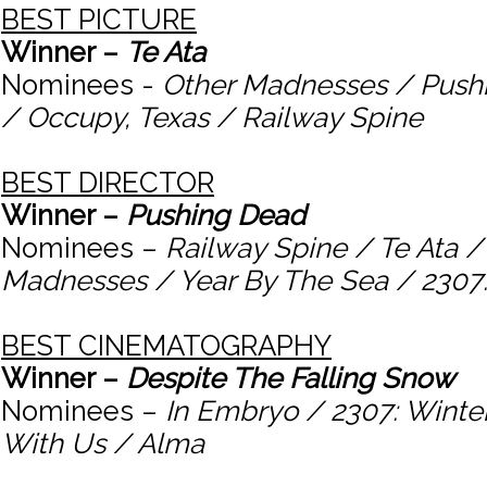
BEST PICTURE
Winner –
Te Ata
Nominees -
Other Madnesses / Push
/ Occupy, Texas / Railway Spine
BEST DIRECTOR
Winner –
Pushing Dead
Nominees –
Railway Spine / Te Ata /
Madnesses / Year By The Sea / 2307
BEST CINEMATOGRAPHY
Winner –
Despite The Falling Snow
Nominees –
In Embryo / 2307: Winte
With Us / Alma