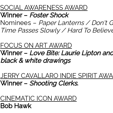
SOCIAL AWARENESS AWARD
Winner –
Foster Shock
Nominees –
Paper Lanterns / Don't 
Time Passes Slowly / Hard To Believ
FOCUS ON ART AWARD
Winner –
Love Bite: Laurie Lipton and
black & white drawings
JERRY CAVALLARO INDIE SPIRIT AW
Winner –
Shooting Clerks.
CINEMATIC ICON AWARD
Bob Hawk