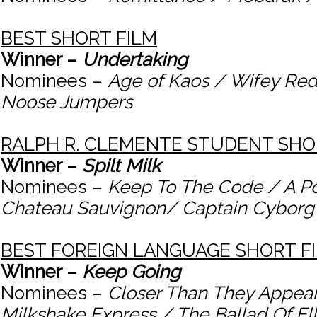
BEST SHORT FILM
Winner –
Undertaking
Nominees –
Age of Kaos / Wifey Red
Noose Jumpers
RALPH R. CLEMENTE STUDENT SH
Winner –
Spilt Milk
Nominees –
Keep To The Code / A Poi
Chateau Sauvignon/ Captain Cyborg
BEST FOREIGN LANGUAGE SHORT F
Winner –
Keep Going
Nominees –
Closer Than They Appea
Milkshake Express / The Ballad Of E