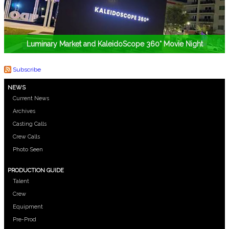
Luminary Market and KaleidoScope 360° Movie Night
Subscribe
NEWS
Current News
Archives
Casting Calls
Crew Calls
Photo Seen
PRODUCTION GUIDE
Talent
Crew
Equipment
Pre-Prod