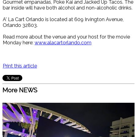
Gourmet empanadas, Poke Kai and Jacked Up Tacos. The
bar inside will have both alcohol and non-alcoholic drinks.
A' La Cart Orlando is located at 609 Irvington Avenue,
Orlando 32803.
Read more about the venue and your host for the movie
Monday here:
www.alacartorlando.com
Print this article
More NEWS