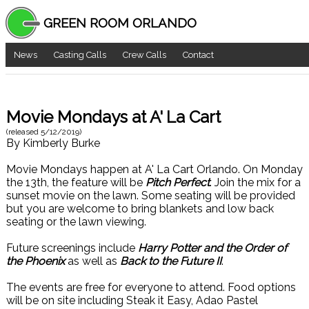
GREEN ROOM ORLANDO
News
Casting Calls
Crew Calls
Contact
Movie Mondays at A' La Cart
(released
5/12/2019
)
By
Kimberly Burke
Movie Mondays happen at A' La Cart Orlando. On Monday
the 13th, the feature will be
Pitch Perfect
. Join the mix for a
sunset movie on the lawn. Some seating will be provided
but you are welcome to bring blankets and low back
seating or the lawn viewing.
Future screenings include
Harry Potter and the Order of
the Phoenix
as well as
Back to the Future II
.
The events are free for everyone to attend. Food options
will be on site including Steak it Easy, Adao Pastel