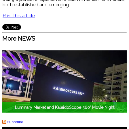
both established and emerging.
Print this article
More NEWS
Luminary Market and KaleidoScope 360° Movie Night
Subscribe