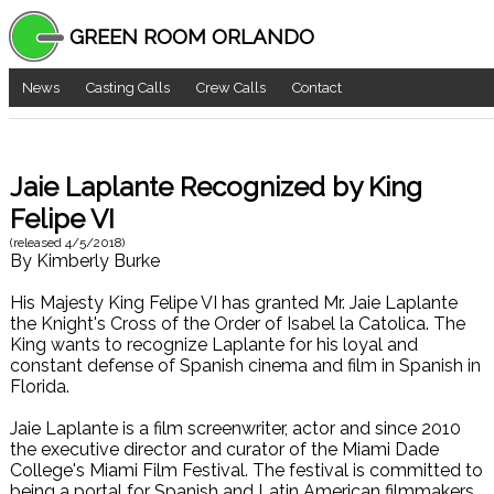
GREEN ROOM ORLANDO
News
Casting Calls
Crew Calls
Contact
Jaie Laplante Recognized by King
Felipe VI
(released
4/5/2018
)
By
Kimberly Burke
His Majesty King Felipe VI has granted Mr. Jaie Laplante
the Knight's Cross of the Order of Isabel la Catolica. The
King wants to recognize Laplante for his loyal and
constant defense of Spanish cinema and film in Spanish in
Florida.
Jaie Laplante is a film screenwriter, actor and since 2010
the executive director and curator of the Miami Dade
College's Miami Film Festival. The festival is committed to
being a portal for Spanish and Latin American filmmakers,