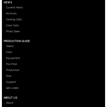
NEWS
Current News
Archives
Casting Calls
Crew Calls
Photo Seen
PRODUCTION GUIDE
Talent
Crew
Equipment
Pre-Prod
Production
Post
Support
Get Listed
ABOUT US
About