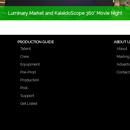
Luminary Market and KaleidoScope 360° Movie Night
PRODUCTION GUIDE
ABOUT 
Talent
About
Crew
Mailing 
Equipment
Adverti
Pre-Prod
Contact
Production
Post
Support
Get Listed