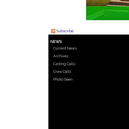
Subscribe
NEWS
Current News
Archives
Casting Calls
Crew Calls
Photo Seen