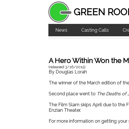
GREEN ROO
News
Casting Calls
Cr
A Hero Within Won the M
(released
3/16/2015
)
By
Douglas Lorah
The winner of the March edition of th
Second place went to
The Deaths of 
The Film Slam skips April due to the F
Enzian Theater.
For more information on getting your 