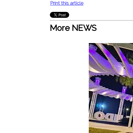
Print this article
More NEWS