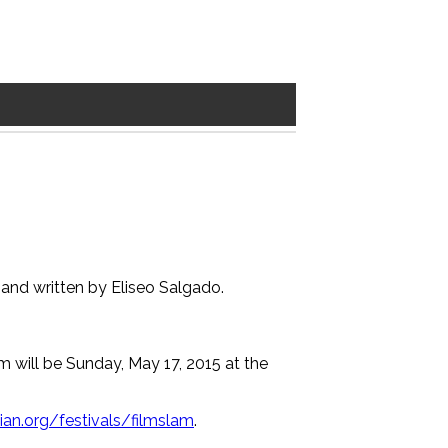
s and written by Eliseo Salgado.
am will be Sunday, May 17, 2015 at the
an.org/festivals/filmslam
.