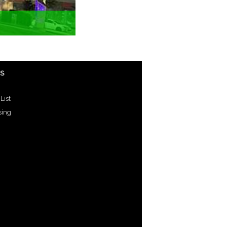
US
List
sing