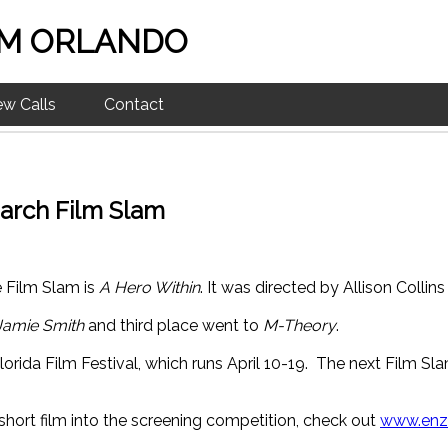
M ORLANDO
ew Calls
Contact
arch Film Slam
e Film Slam is
A Hero Within
. It was directed by Allison Collin
Jamie Smith
and third place went to
M-Theory
.
lorida Film Festival, which runs April 10-19. The next Film Sl
short film into the screening competition, check out
www.enzi