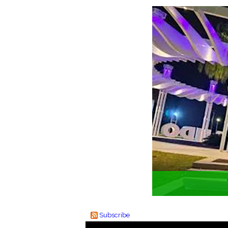
Subscribe