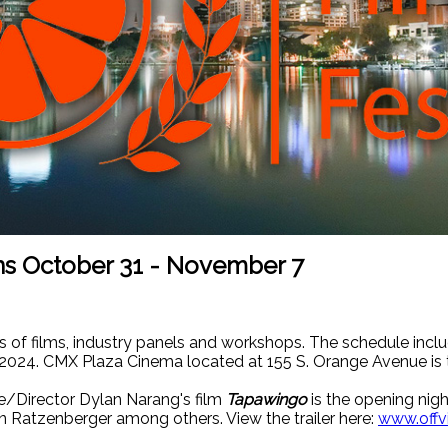
uns October 31 - November 7
s of films, industry panels and workshops. The schedule includ
2024. CMX Plaza Cinema located at 155 S. Orange Avenue is 
e/Director Dylan Narang's film
Tapawingo
is the opening nigh
hn Ratzenberger among others. View the trailer here:
www.offv