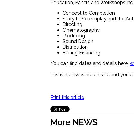
Education, Panels and Workshops incl
Concept to Completion
Story to Screenplay and the Ac
Directing
Cinematography
Producing
Sound Design
Distribution
Editing Financing
You can find dates and details here:
w
Festival passes are on sale and you ca
Print this article
More NEWS