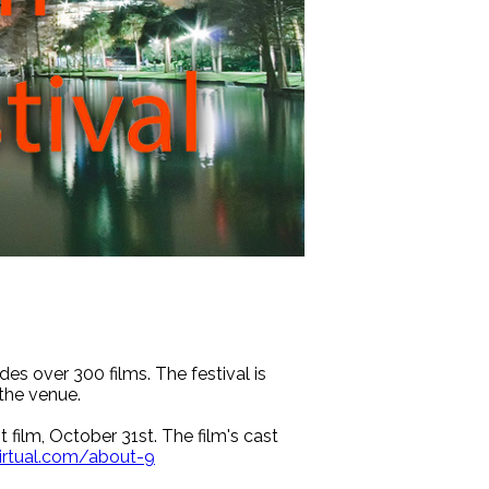
es over 300 films. The festival is
the venue.
t film, October 31st. The film's cast
irtual.com/about-9