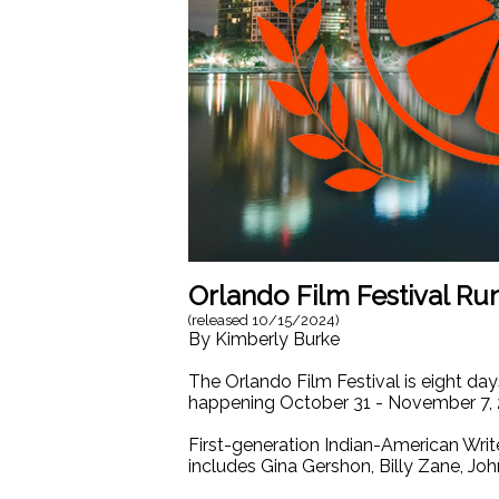
Orlando Film Festival R
(released
10/15/2024
)
By
Kimberly Burke
The Orlando Film Festival is eight day
happening October 31 - November 7, 
First-generation Indian-American Writ
includes Gina Gershon, Billy Zane, Jo