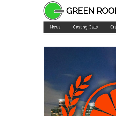
GREEN ROO
News
Casting Calls
Cr