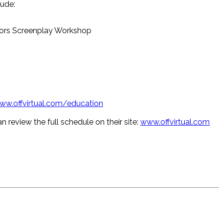
ude:
tors Screenplay Workshop
ww.offvirtual.com/education
n review the full schedule on their site:
www.offvirtual.com