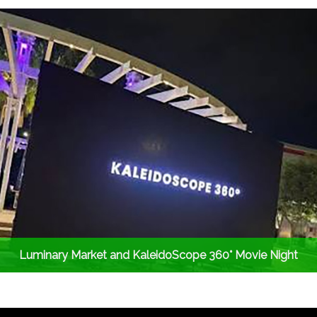
Luminary Market and KaleidoScope 360° Movie Night