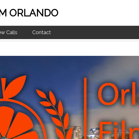
M ORLANDO
ew Calls
Contact