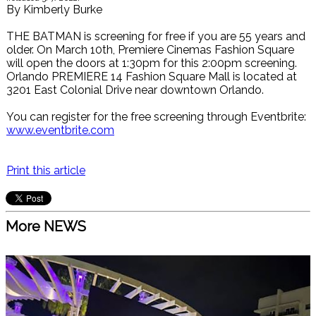
By
Kimberly Burke
THE BATMAN is screening for free if you are 55 years and
older. On March 10th, Premiere Cinemas Fashion Square
will open the doors at 1:30pm for this 2:00pm screening.
Orlando PREMIERE 14 Fashion Square Mall is located at
3201 East Colonial Drive near downtown Orlando.
You can register for the free screening through Eventbrite:
www.eventbrite.com
Print this article
More NEWS