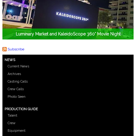
Luminary Market and KaleidoScope 360° Movie Night
Subscribe
NEWS
Current News
Archives
Casting Calls
Crew Calls
Photo Seen
PRODUCTION GUIDE
Talent
Crew
Equipment