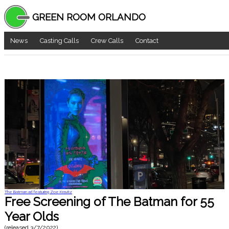
GREEN ROOM ORLANDO
News
Casting Calls
Crew Calls
Contact
The Batman ad featuring Zoe Kravitz
Free Screening of The Batman for 55
Year Olds
(released
3/7/2022
)