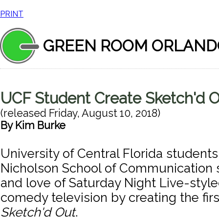
PRINT
GREEN ROOM ORLAND
UCF Student Create Sketch'd 
(released
Friday, August 10, 2018
)
By
Kim Burke
University of Central Florida student
Nicholson School of Communication sh
and love of Saturday Night Live-styl
comedy television by creating the fir
Sketch'd Out
.