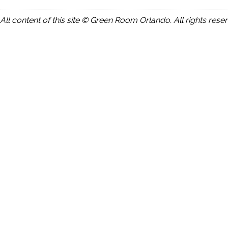
All content of this site © Green Room Orlando. All rights rese