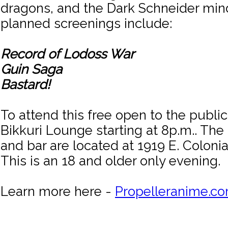
dragons, and the Dark Schneider min
planned screenings include:
Record of Lodoss War
Guin Saga
Bastard!
To attend this free open to the public
Bikkuri Lounge starting at 8p.m.. The
and bar are located at 1919 E. Colonia
This is an 18 and older only evening.
Learn more here -
Propelleranime.c