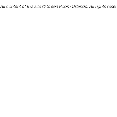
All content of this site © Green Room Orlando. All rights rese