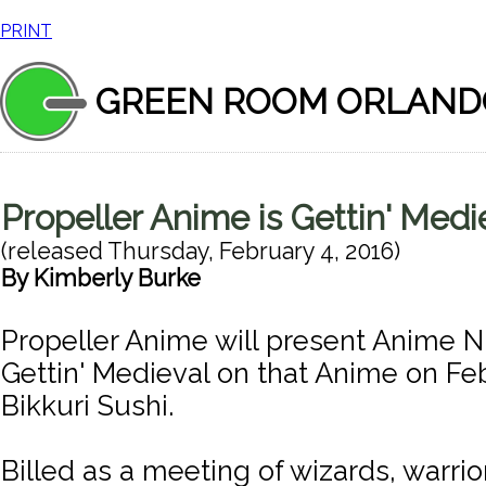
PRINT
GREEN ROOM ORLAND
Propeller Anime is Gettin' Medi
(released
Thursday, February 4, 2016
)
By
Kimberly Burke
Propeller Anime will present Anime N
Gettin' Medieval on that Anime on Feb
Bikkuri Sushi.
Billed as a meeting of wizards, warri