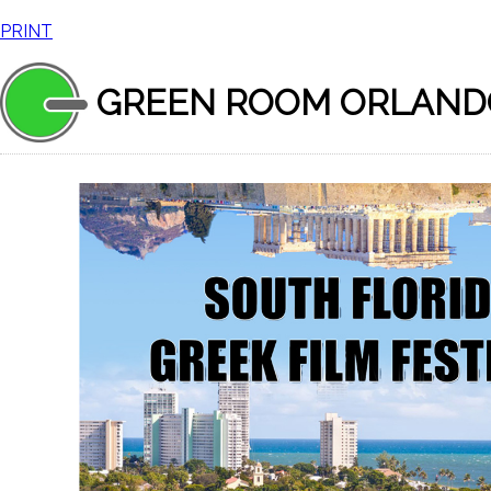
PRINT
GREEN ROOM ORLAND