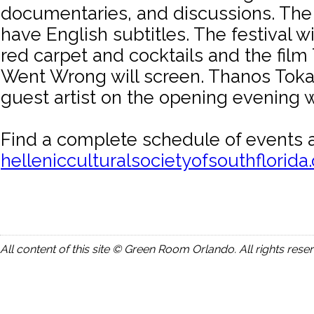
documentaries, and discussions. The 
have English subtitles. The festival wi
red carpet and cocktails and the film
Went Wrong will screen. Thanos Tokak
guest artist on the opening evening 
Find a complete schedule of events a
hellenicculturalsocietyofsouthflorida
All content of this site © Green Room Orlando. All rights rese