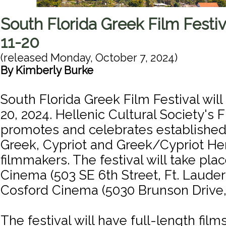
South Florida Greek Film Festi
11-20
(released
Monday, October 7, 2024
)
By
Kimberly Burke
South Florida Greek Film Festival will
20, 2024. Hellenic Cultural Society's
promotes and celebrates establishe
Greek, Cypriot and Greek/Cypriot He
filmmakers. The festival will take pla
Cinema (503 SE 6th Street, Ft. Laude
Cosford Cinema (5030 Brunson Drive, 
The festival will have full-length films