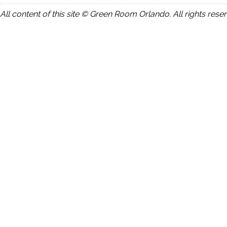
All content of this site © Green Room Orlando. All rights rese