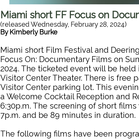
Miami short FF Focus on Docu
(released
Wednesday, February 28, 2024
)
By
Kimberly Burke
Miami short Film Festival and Deerin
Focus On: Documentary Films on Sun
2024. The ticketed event will be held 
Visitor Center Theater. There is free p
Visitor Center parking lot. This evenin
a Welcome Cocktail Reception and R
6:30p.m. The screening of short films 
7p.m. and be 89 minutes in duration.
The following films have been progr