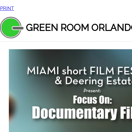
PRINT
GREEN ROOM ORLAND