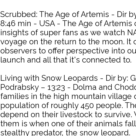
Scrubbed: The Age of Artemis - Dir by
8:46 min - USA - The Age of Artemis 
insights of super fans as we watch 
voyage on the return to the moon. It
observers to offer perspective into ou
launch and all that it's connected to.
Living with Snow Leopards - Dir by: 
Podrabsky – 13:23 - Dolma and Chodon
families in the high mountain village 
population of roughly 450 people. The
depend on their livestock to survive
them is when one of their animals fall
stealthy predator, the snow leopard.