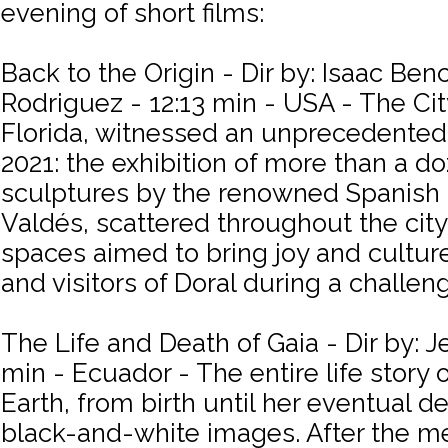
evening of short films:
Back to the Origin - Dir by: Isaac Ben
Rodriguez - 12:13 min - USA - The City
Florida, witnessed an unprecedented a
2021: the exhibition of more than a
sculptures by the renowned Spanish 
Valdés, scattered throughout the city
spaces aimed to bring joy and culture
and visitors of Doral during a challen
The Life and Death of Gaia - Dir by: Je
min - Ecuador - The entire life story 
Earth, from birth until her eventual d
black-and-white images. After the me