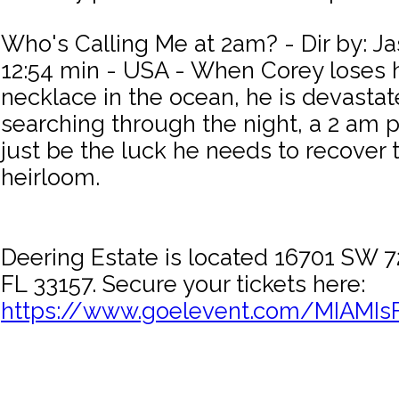
Who's Calling Me at 2am? - Dir by: J
12:54 min - USA - When Corey loses h
necklace in the ocean, he is devastat
searching through the night, a 2 am 
just be the luck he needs to recover 
heirloom.
Deering Estate is located 16701 SW 7
FL 33157. Secure your tickets here:
https://www.goelevent.com/MIAMIs