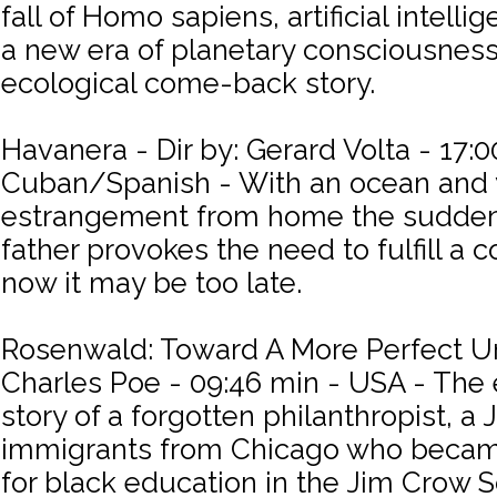
fall of Homo sapiens, artificial intelli
a new era of planetary consciousness. 
ecological come-back story.
Havanera - Dir by: Gerard Volta - 17:0
Cuban/Spanish - With an ocean and 
estrangement from home the sudden
father provokes the need to fulfill a
now it may be too late.
Rosenwald: Toward A More Perfect Uni
Charles Poe - 09:46 min - USA - The 
story of a forgotten philanthropist, a
immigrants from Chicago who beca
for black education in the Jim Crow 