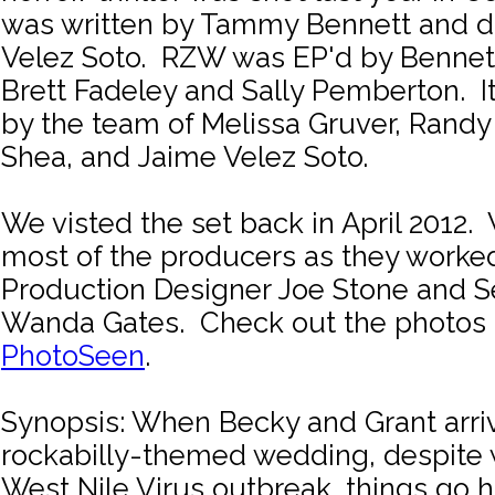
was written by Tammy Bennett and d
Velez Soto. RZW was EP'd by Bennett
Brett Fadeley and Sally Pemberton. 
by the team of Melissa Gruver, Randy
Shea, and Jaime Velez Soto.
We visted the set back in April 2012
most of the producers as they worked
Production Designer Joe Stone and S
Wanda Gates. Check out the photos 
PhotoSeen
.
Synopsis: When Becky and Grant arriv
rockabilly-themed wedding, despite 
West Nile Virus outbreak, things go h