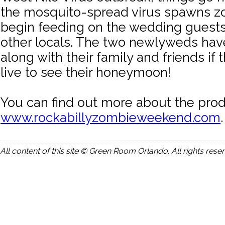
the mosquito-spread virus spawns z
begin feeding on the wedding guests 
other locals. The two newlyweds hav
along with their family and friends if 
live to see their honeymoon!
You can find out more about the prod
www.rockabillyzombieweekend.com
.
All content of this site © Green Room Orlando. All rights rese