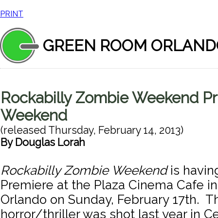
PRINT
GREEN ROOM ORLAND
Rockabilly Zombie Weekend Pr
Weekend
(released
Thursday, February 14, 2013
)
By
Douglas Lorah
Rockabilly Zombie Weekend
is havin
Premiere at the Plaza Cinema Cafe 
Orlando on Sunday, February 17th. T
horror/thriller was shot last year in Ce