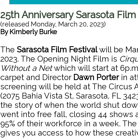
25th Anniversary Sarasota Film 
(released
Monday, March 20, 2023
)
By
Kimberly Burke
The
Sarasota Film Festival
will be Mar
2023. The Opening Night Film is
Cirqu
Without a Net
which will start at 6p.m
carpet and Director
Dawn Porter
in a
screening will be held at The Circus 
(2075 Bahia Vista St, Sarasota, FL 3423
the story of when the world shut dow
went into free fall, closing 44 shows 
95% of their workforce in a week. T
gives you access to how these creat