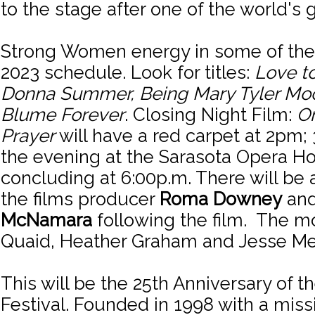
to the stage after one of the world's g
Strong Women energy in some of the 
2023 schedule. Look for titles:
Love t
Donna Summer, Being Mary Tyler Mo
Blume Forever
. Closing Night Film:
O
Prayer
will have a red carpet at 2pm
the evening at the Sarasota Opera H
concluding at 6:00p.m. There will be 
the films producer
Roma Downey
and
McNamara
following the film. The m
Quaid, Heather Graham and Jesse Me
This will be the 25th Anniversary of t
Festival. Founded in 1998 with a miss