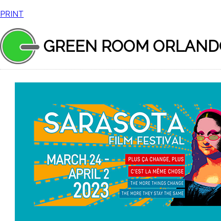
PRINT
GREEN ROOM ORLAND