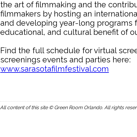
the art of filmmaking and the contribu
filmmakers by hosting an international
and developing year-long programs f
educational, and cultural benefit of 
Find the full schedule for virtual scr
screenings events and parties here:
www.sarasotafilmfestival.com
All content of this site © Green Room Orlando. All rights rese